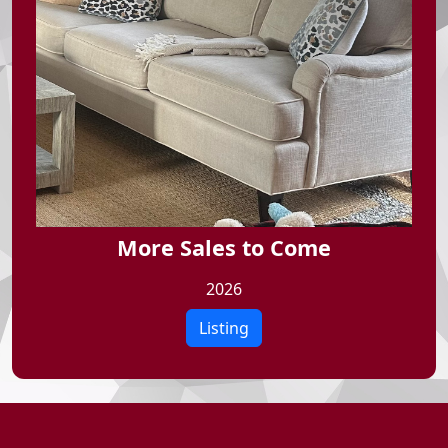
More Sales to Come
2026
Listing