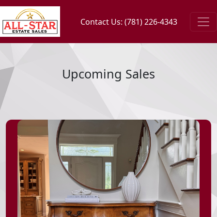
Contact Us: (781) 226-4343
Upcoming Sales