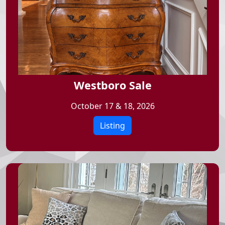
Westboro Sale
October 17 & 18, 2026
Listing